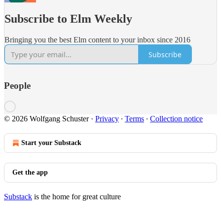
Subscribe to Elm Weekly
Bringing you the best Elm content to your inbox since 2016
Subscribe
People
© 2026 Wolfgang Schuster
·
Privacy
∙
Terms
∙
Collection notice
Start your Substack
Get the app
Substack
is the home for great culture