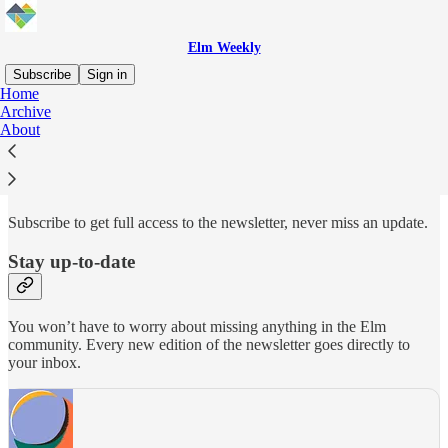
Elm Weekly
Subscribe
Sign in
Home
Archive
Why subscribe?
About
Subscribe to get full access to the newsletter, never miss an update.
Stay up-to-date
You won’t have to worry about missing anything in the Elm
community. Every new edition of the newsletter goes directly to
your inbox.