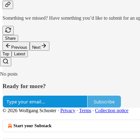
Something we missed? Have something you’d like to submit for an 
Share
Previous
Next
Top
Latest
No posts
Ready for more?
Subscribe
© 2026 Wolfgang Schuster
·
Privacy
∙
Terms
∙
Collection notice
Start your Substack