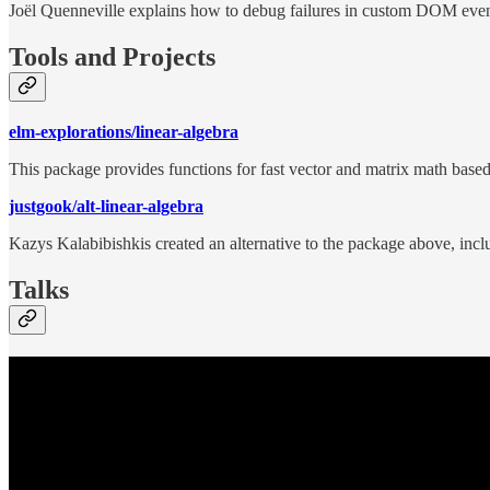
Joël Quenneville explains how to debug failures in custom DOM even
Tools and Projects
elm-explorations/linear-algebra
This package provides functions for fast vector and matrix math based
justgook/alt-linear-algebra
Kazys Kalabibishkis created an alternative to the package above, inc
Talks