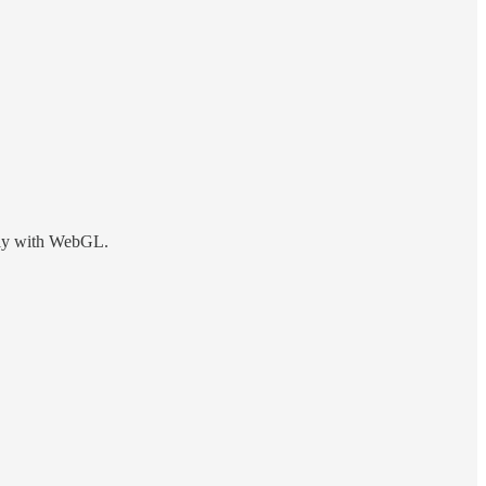
ctly with WebGL.