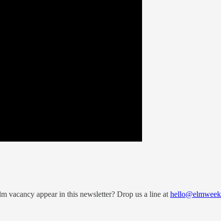
 vacancy appear in this newsletter? Drop us a line at
hello@elmweekl