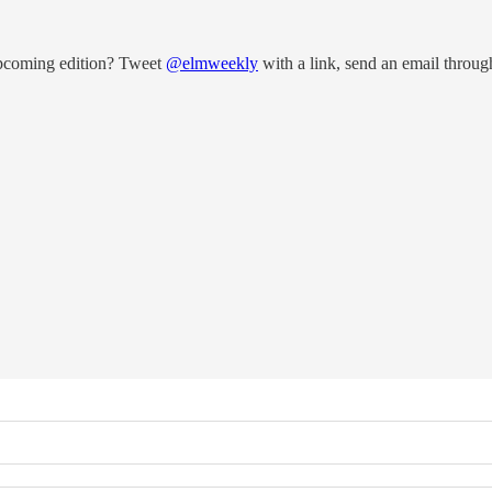
upcoming edition? Tweet
@elmweekly
with a link, send an email throug