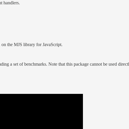
t handlers.
 on the MJS library for JavaScript.
luding a set of benchmarks. Note that this package cannot be used dire