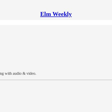
Elm Weekly
ng with audio & video.