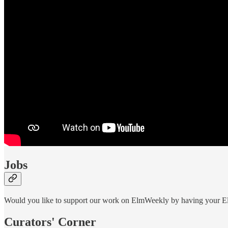
Jobs
Would you like to support our work on ElmWeekly by having your Elm
Curators' Corner