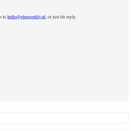
h to
hello@elmweekly.nl
, or just hit reply.