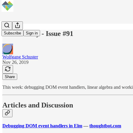
Elm Weekly - Issue #91
Subscribe
Sign in
Wolfgang Schuster
Nov 26, 2019
Share
This week: debugging DOM event handlers, linear algebra and worki
Articles and Discussion
Debugging DOM event handlers in Elm
—
thoughtbot.com