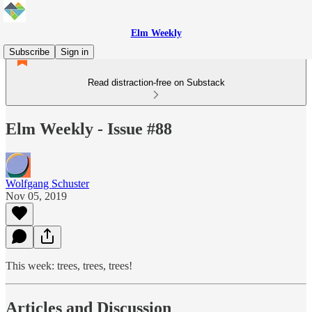
Elm Weekly
Subscribe
Sign in
Read distraction-free on Substack
Elm Weekly - Issue #88
Wolfgang Schuster
Nov 05, 2019
This week: trees, trees, trees!
Articles and Discussion