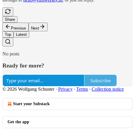
Share
Previous
Next
Top
Latest
No posts
Ready for more?
Subscribe
© 2026 Wolfgang Schuster
·
Privacy
∙
Terms
∙
Collection notice
Start your Substack
Get the app