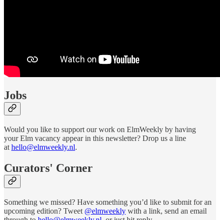
Jobs
Would you like to support our work on ElmWeekly by having
your Elm vacancy appear in this newsletter? Drop us a line
at
hello@elmweekly.nl
.
Curators' Corner
Something we missed? Have something you’d like to submit for an
upcoming edition? Tweet
@elmweekly
with a link, send an email
through to
hello@elmweekly.nl
, or just hit reply.