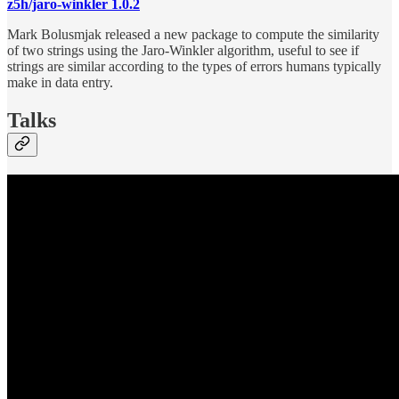
z5h/jaro-winkler 1.0.2
Mark Bolusmjak released a new package to compute the similarity
of two strings using the Jaro-Winkler algorithm, useful to see if
strings are similar according to the types of errors humans typically
make in data entry.
Talks