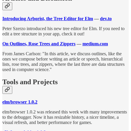
Introducing Arborist, the Tree Editor for Elm
—
dev.to
Peter Szerzo introduced his new tree editor for Elm. If you need to
edit a tree structure in your app, check it out!
On Outlines, Rose Trees and Zippers
—
medium.com
From James Carlson: "In this article, we discuss outlines, like the
ones we compose before writing an article or speech, hierarchical
lists, rose trees, and zippers, where the last three are data structures
used in computer science."
Tools and Projects
elm/browser 1.0.2
elm/browser 1.0.2 was released this week with many improvements
to the debugger. Now it has resizable history, a nicer timeline, a
visual refresh, and better performance for games.