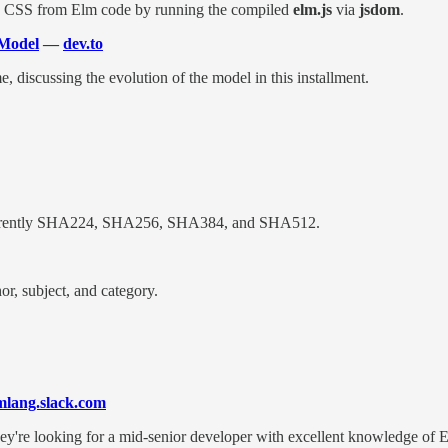
nd CSS from Elm code by running the compiled
elm.js
via
jsdom
.
 Model
—
dev.to
 discussing the evolution of the model in this installment.
currently SHA224, SHA256, SHA384, and SHA512.
or, subject, and category.
mlang.slack.com
 They're looking for a mid-senior developer with excellent knowledge of