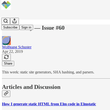
Elm Weekly — Issue #60
Subscribe
Sign in
Wolfgang Schuster
Apr 22, 2019
Share
This week: static site generators, SHA hashing, and parsers.
Articles and Discussion
How I generate static HTML from Elm code in Elmstatic