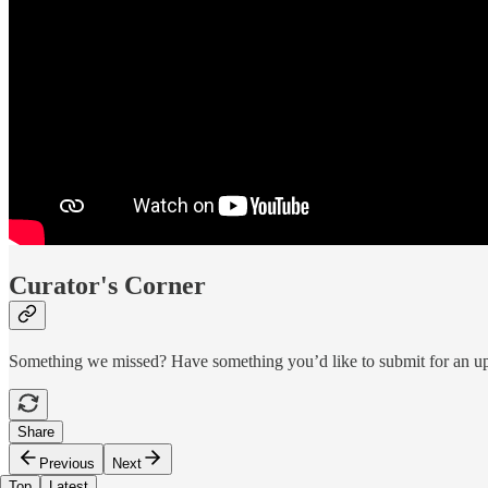
Curator's Corner
Something we missed? Have something you’d like to submit for an 
Share
Previous
Next
Top
Latest