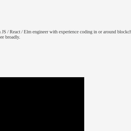
 JS / React / Elm engineer with experience coding in or around blockcha
re broadly.