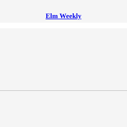
Elm Weekly