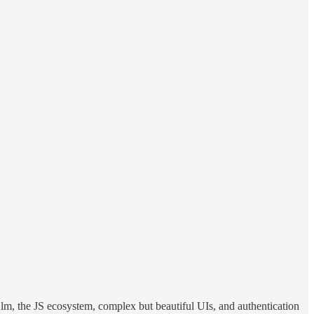
 Elm, the JS ecosystem, complex but beautiful UIs, and authentication