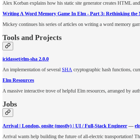
Alex Korban explains how his static site generator creates HTML a
Writing A Word Memory Game In Elm - Part 3: Rethinking the
Mickey continues his series of articles on writing a word memory game,
Tools and Projects
icidasset/elm-sha 2.0.0
An implementation of several
SHA
cryptographic hash functions, 
Elm Resources
A massive interactive trove of helpful Elm resources, arranged by auth
Jobs
Arrival | London, onsite (mostly) | UI / Full-Stack Engineer
—
el
Arrival wants help building the future of all-electric transportation!