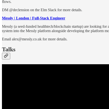
flows.
DM @declension on the Elm Slack for more details.
Messly | London | Full-Stack Engineer
Messly (a seed-funded healthtech/blockchain startup) are looking for a
system into the Messly platform alongside developing the platform mo
Email alex@messly.co.uk for more details.
Talks