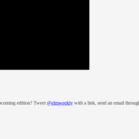
upcoming edition? Tweet
@elmweekly
with a link, send an email throug