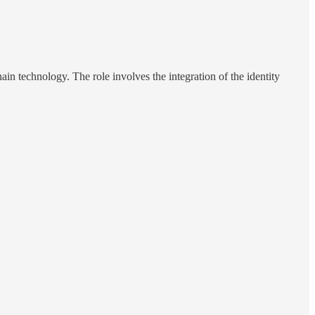
in technology. The role involves the integration of the identity