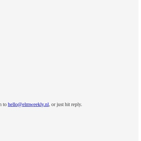
h to
hello@elmweekly.nl
, or just hit reply.