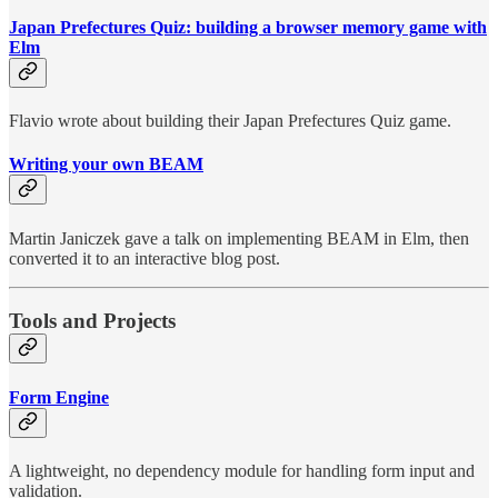
Japan Prefectures Quiz: building a browser memory game with
Elm
Flavio wrote about building their Japan Prefectures Quiz game.
Writing your own BEAM
Martin Janiczek gave a talk on implementing BEAM in Elm, then
converted it to an interactive blog post.
Tools and Projects
Form Engine
A lightweight, no dependency module for handling form input and
validation.