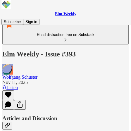
Elm Weekly
Subscribe
Sign in
Read distraction-free on Substack
Elm Weekly - Issue #393
Wolfgang Schuster
Nov 11, 2025
Listen
Articles and Discussion