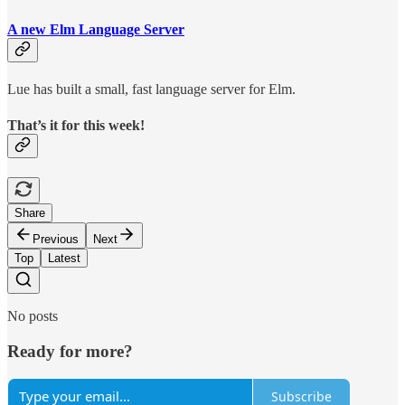
A new Elm Language Server
Lue has built a small, fast language server for Elm.
That’s it for this week!
Share
Previous
Next
Top
Latest
No posts
Ready for more?
Subscribe