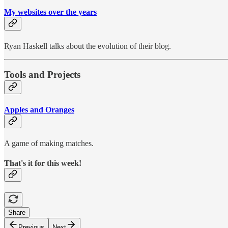
My websites over the years
Ryan Haskell talks about the evolution of their blog.
Tools and Projects
Apples and Oranges
A game of making matches.
That's it for this week!
Share
Previous
Next