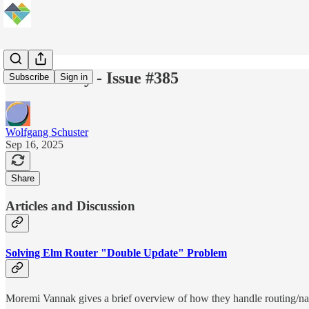
Elm Weekly - Issue #385
Subscribe
Sign in
Wolfgang Schuster
Sep 16, 2025
Share
Articles and Discussion
Solving Elm Router "Double Update" Problem
Moremi Vannak gives a brief overview of how they handle routing/nav