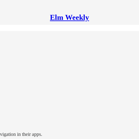
Elm Weekly
igation in their apps.