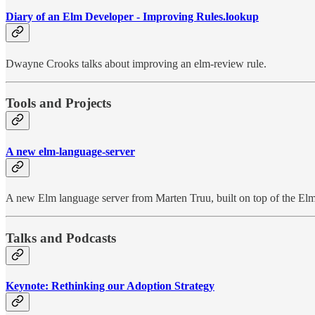
Diary of an Elm Developer - Improving Rules.lookup
Dwayne Crooks talks about improving an elm-review rule.
Tools and Projects
A new elm-language-server
A new Elm language server from Marten Truu, built on top of the Elm
Talks and Podcasts
Keynote: Rethinking our Adoption Strategy