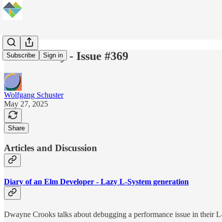
Elm Weekly - Issue #369
Subscribe
Sign in
Wolfgang Schuster
May 27, 2025
Share
Articles and Discussion
Diary of an Elm Developer - Lazy L-System generation
Dwayne Crooks talks about debugging a performance issue in their L