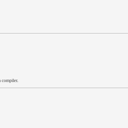
 compiler.