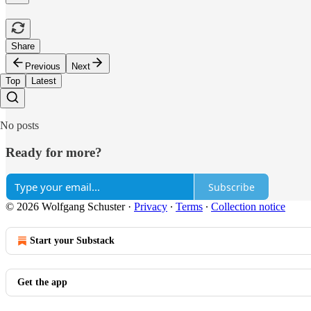
Share
Previous
Next
Top
Latest
No posts
Ready for more?
Subscribe
© 2026 Wolfgang Schuster
·
Privacy
∙
Terms
∙
Collection notice
Start your Substack
Get the app