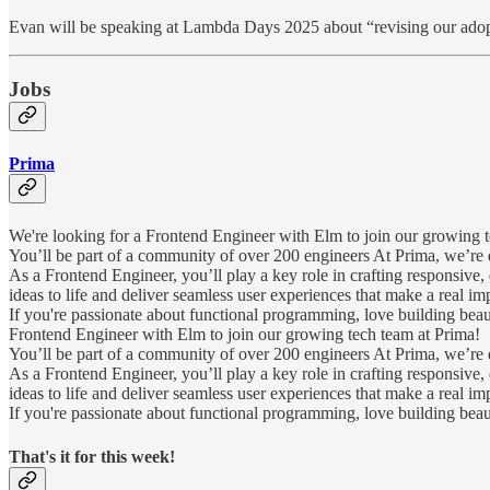
Evan will be speaking at Lambda Days 2025 about “revising our adopti
Jobs
Prima
We're looking for a Frontend Engineer with Elm to join our growing t
You’ll be part of a community of over 200 engineers At Prima, we’re d
As a Frontend Engineer, you’ll play a key role in crafting responsive
ideas to life and deliver seamless user experiences that make a real im
If you're passionate about functional programming, love building bea
Frontend Engineer with Elm to join our growing tech team at Prima!
You’ll be part of a community of over 200 engineers At Prima, we’re d
As a Frontend Engineer, you’ll play a key role in crafting responsive
ideas to life and deliver seamless user experiences that make a real im
If you're passionate about functional programming, love building bea
That's it for this week!