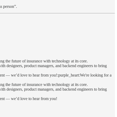
ss person”.
 the future of insurance with technology at its core.
 with designers, product managers, and backend engineers to bring
ment — we’d love to hear from you!:purple_heart:We're looking for a
 the future of insurance with technology at its core.
 with designers, product managers, and backend engineers to bring
nment — we’d love to hear from you!