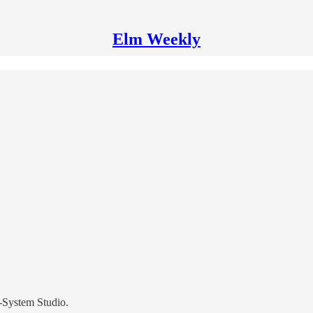
Elm Weekly
-System Studio.