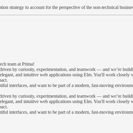
on strategy to account for the perspective of the non-technical busine
ech team at Prima!
riven by curiosity, experimentation, and teamwork — and we’re building
, elegant, and intuitive web applications using Elm. You'll work closely
pact.
utiful interfaces, and want to be part of a modern, fast-moving environ
riven by curiosity, experimentation, and teamwork — and we’re building
, elegant, and intuitive web applications using Elm. You'll work closely
pact.
utiful interfaces, and want to be part of a modern, fast-moving enviro