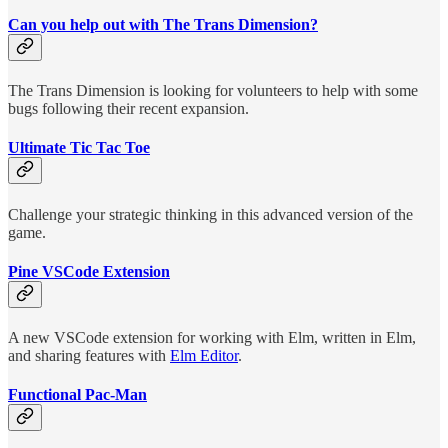
Can you help out with The Trans Dimension?
The Trans Dimension is looking for volunteers to help with some
bugs following their recent expansion.
Ultimate Tic Tac Toe
Challenge your strategic thinking in this advanced version of the
game.
Pine VSCode Extension
A new VSCode extension for working with Elm, written in Elm,
and sharing features with
Elm Editor
.
Functional Pac-Man