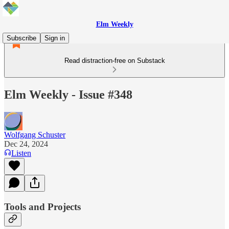
Elm Weekly
Subscribe
Sign in
Read distraction-free on Substack
Elm Weekly - Issue #348
Wolfgang Schuster
Dec 24, 2024
Listen
Tools and Projects