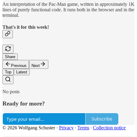
An interpretation of the Pac-Man game, written in approximately 1K
lines of purely functional code. It runs both in the browser and in the
terminal.
That's it for this week!
Share
Previous
Next
Top
Latest
No posts
Ready for more?
Subscribe
© 2026 Wolfgang Schuster
·
Privacy
∙
Terms
∙
Collection notice