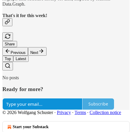
Data.Graph.
That's it for this week!
Share
Previous
Next
Top
Latest
No posts
Ready for more?
Subscribe
© 2026 Wolfgang Schuster
·
Privacy
∙
Terms
∙
Collection notice
Start your Substack