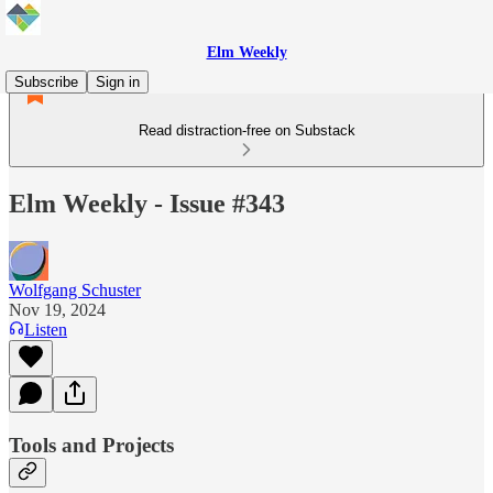
Elm Weekly
Subscribe
Sign in
Read distraction-free on Substack
Elm Weekly - Issue #343
Wolfgang Schuster
Nov 19, 2024
Listen
Tools and Projects