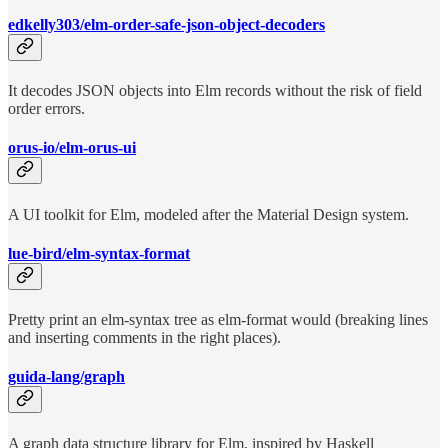
edkelly303/elm-order-safe-json-object-decoders
It decodes JSON objects into Elm records without the risk of field
order errors.
orus-io/elm-orus-ui
A UI toolkit for Elm, modeled after the Material Design system.
lue-bird/elm-syntax-format
Pretty print an elm-syntax tree as elm-format would (breaking lines
and inserting comments in the right places).
guida-lang/graph
A graph data structure library for Elm, inspired by Haskell