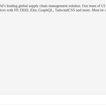
orld’s leading global supply chain management solution. Our team of UI
practices with FP, DDD, Elm, GraphQL, TailwindCSS and more. Must be a