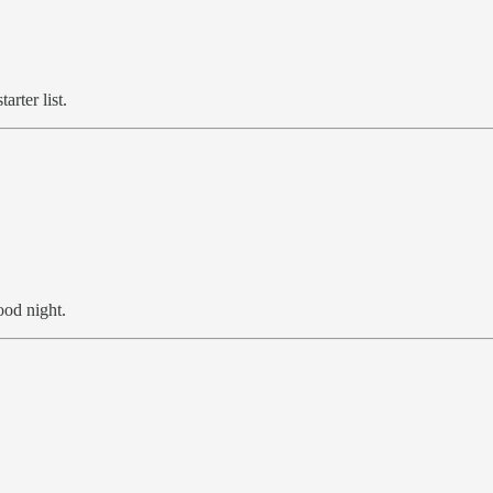
arter list.
ood night.