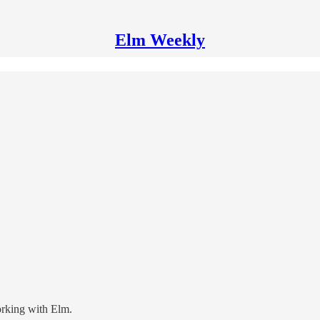
Elm Weekly
orking with Elm.