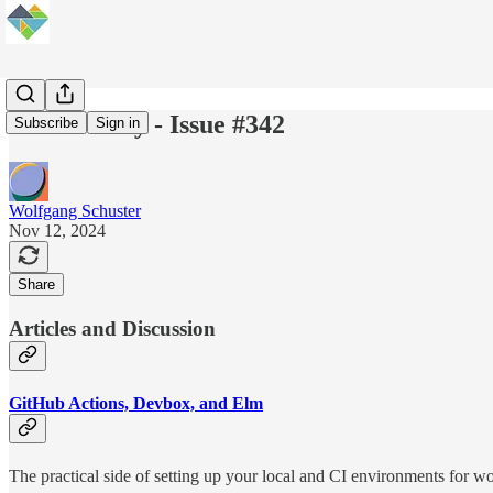
Elm Weekly - Issue #342
Subscribe
Sign in
Wolfgang Schuster
Nov 12, 2024
Share
Articles and Discussion
GitHub Actions, Devbox, and Elm
The practical side of setting up your local and CI environments for w