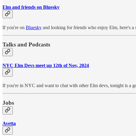
Elm and friends on Bluesky
If you're on
Bluesky
and looking for friends who enjoy Elm, here's a st
Talks and Podcasts
NYC Elm Devs meet up 12th of Nov, 2024
If you're in NYC and want to chat with other Elm devs, tonight is a g
Jobs
Avetta