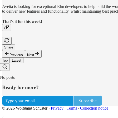
Avetta is looking for exceptional Elm developers to help build the w
to deliver new features and functionality, whilst maintaining best 
That's it for this week!
Share
Previous
Next
Top
Latest
No posts
Ready for more?
Subscribe
© 2026 Wolfgang Schuster
·
Privacy
∙
Terms
∙
Collection notice