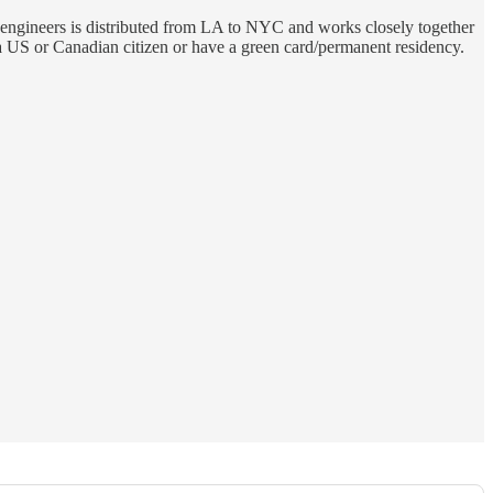
 engineers is distributed from LA to NYC and works closely together
 US or Canadian citizen or have a green card/permanent residency.