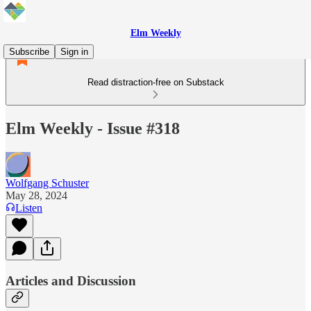
Elm Weekly
Subscribe
Sign in
Read distraction-free on Substack
Elm Weekly - Issue #318
Wolfgang Schuster
May 28, 2024
Listen
Articles and Discussion