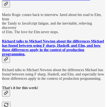
Mario Rogic comes back to interview Jared about his road to Elm,
from
the Tandy to JavaScript fatigue, and the inevitable, relieving
discovery
of Elm. The love for Elm never stops.
Richard talks to Michael Newton about the differences Michael
has found between using F sharp, Haskell, and Elm, and how
those differences apply in the context of production
programming.
Richard talks to Michael Newton about the differences Michael has
found between using F sharp, Haskell, and Elm, and especially how
those differences apply in the context of production programming.
That's it for this week!