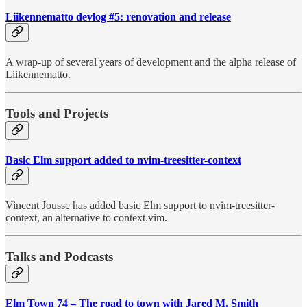
Liikennematto devlog #5: renovation and release
A wrap-up of several years of development and the alpha release of
Liikennematto.
Tools and Projects
Basic Elm support added to nvim-treesitter-context
Vincent Jousse has added basic Elm support to nvim-treesitter-
context, an alternative to context.vim.
Talks and Podcasts
Elm Town 74 – The road to town with Jared M. Smith