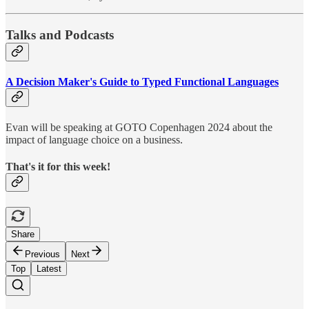
Talks and Podcasts
A Decision Maker's Guide to Typed Functional Languages
Evan will be speaking at GOTO Copenhagen 2024 about the
impact of language choice on a business.
That's it for this week!
Share
Previous
Next
Top
Latest