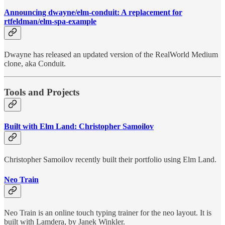
Announcing dwayne/elm-conduit: A replacement for
rtfeldman/elm-spa-example
Dwayne has released an updated version of the RealWorld Medium
clone, aka Conduit.
Tools and Projects
Built with Elm Land: Christopher Samoilov
Christopher Samoilov recently built their portfolio using Elm Land.
Neo Train
Neo Train is an online touch typing trainer for the neo layout. It is
built with Lamdera, by Janek Winkler.