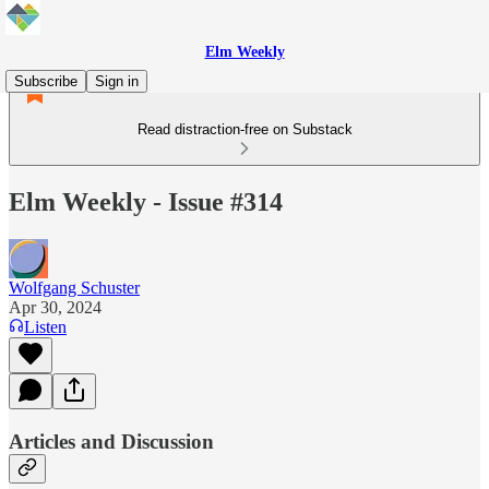
Elm Weekly
Subscribe
Sign in
Read distraction-free on Substack
Elm Weekly - Issue #314
Wolfgang Schuster
Apr 30, 2024
Listen
Articles and Discussion