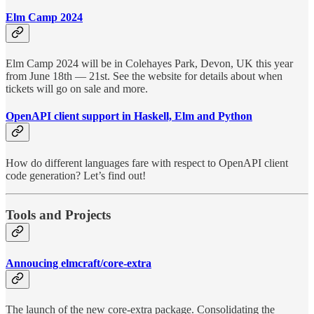
Elm Camp 2024
Elm Camp 2024 will be in Colehayes Park, Devon, UK this year
from June 18th — 21st. See the website for details about when
tickets will go on sale and more.
OpenAPI client support in Haskell, Elm and Python
How do different languages fare with respect to OpenAPI client
code generation? Let’s find out!
Tools and Projects
Annoucing elmcraft/core-extra
The launch of the new core-extra package. Consolidating the