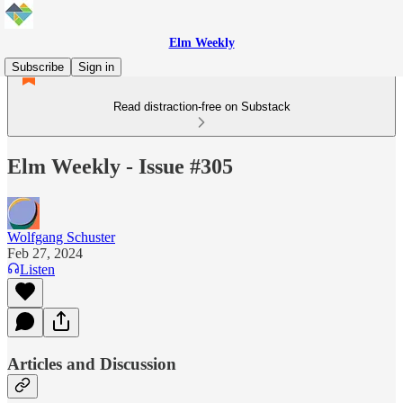
Elm Weekly
Subscribe
Sign in
Read distraction-free on Substack
Elm Weekly - Issue #305
Wolfgang Schuster
Feb 27, 2024
Listen
Articles and Discussion