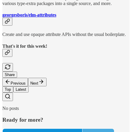
various type-extra packages into a single source, and more.
georgesboris/elm-attributes
Create and use opaque attribute APIs without the usual boilerplate.
That's it for this week!
Share
Previous
Next
Top
Latest
No posts
Ready for more?