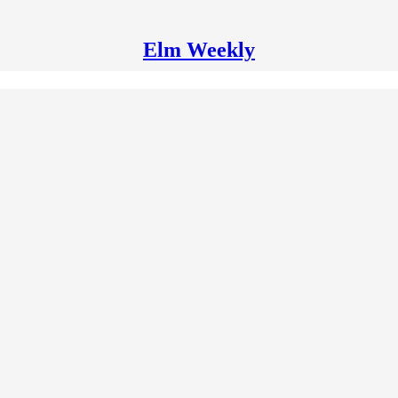
Elm Weekly