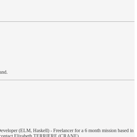
and.
 Developer (ELM, Haskell) - Freelancer for a 6 month mission based in
more, contact Elizabeth TERRIERE (CRANE)