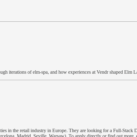
ough iterations of elm-spa, and how experiences at Vendr shaped Elm L
es in the retail industry in Europe. They are looking for a Full-Stack
 Barcelona, Madrid, Seville, Warsaw). To apply directly or find out 