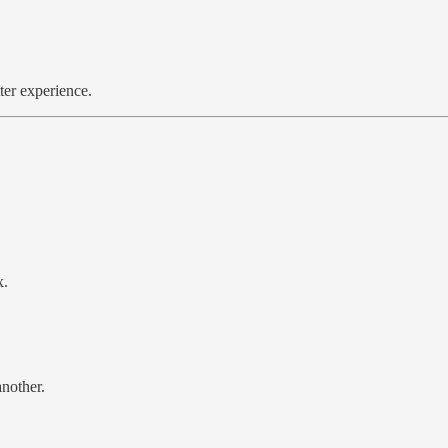
er experience.
x.
nother.