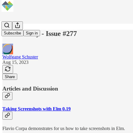
Elm Weekly - Issue #277
Subscribe
Sign in
Wolfgang Schuster
Aug 15, 2023
Share
Articles and Discussion
Taking Screenshots with Elm 0.19
Flavio Corpa demonstrates for us how to take screenshots in Elm.