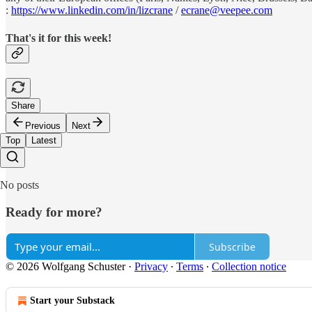
:
https://www.linkedin.com/in/lizcrane
/
ecrane@veepee.com
That's it for this week!
Share
Previous
Next
Top
Latest
No posts
Ready for more?
Subscribe
© 2026 Wolfgang Schuster
·
Privacy
∙
Terms
∙
Collection notice
Start your Substack