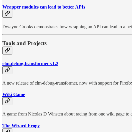
Wrapper modules can lead to better APIs
Dwayne Crooks demonstrates how wrapping an API can lead to a bett
Tools and Projects
elm-debug-transformer v1.2
A new release of elm-debug-transformer, now with support for Firefo
Wiki Game
A game from Nicolas D Winsten about racing from one wiki page to a
The Wizard Frogy