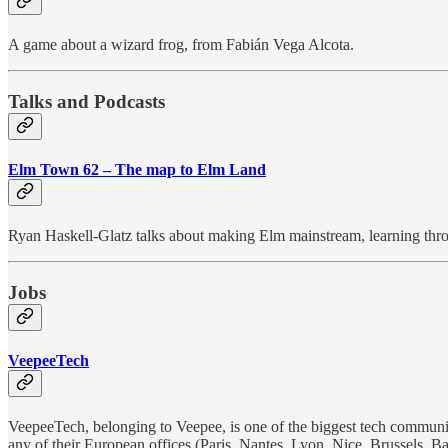
A game about a wizard frog, from Fabián Vega Alcota.
Talks and Podcasts
Elm Town 62 – The map to Elm Land
Ryan Haskell-Glatz talks about making Elm mainstream, learning thr
Jobs
VeepeeTech
VeepeeTech, belonging to Veepee, is one of the biggest tech communiti
any of their European offices (Paris, Nantes, Lyon, Nice, Brussels,