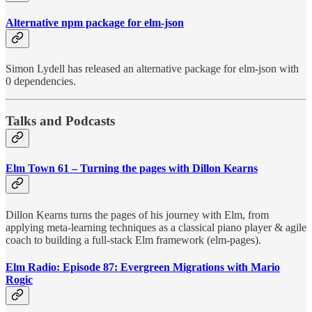
Alternative npm package for elm-json
Simon Lydell has released an alternative package for elm-json with
0 dependencies.
Talks and Podcasts
Elm Town 61 – Turning the pages with Dillon Kearns
Dillon Kearns turns the pages of his journey with Elm, from
applying meta-learning techniques as a classical piano player & agile
coach to building a full-stack Elm framework (elm-pages).
Elm Radio: Episode 87: Evergreen Migrations with Mario
Rogic