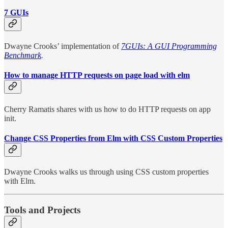
7 GUIs
Dwayne Crooks’ implementation of
7GUIs: A GUI Programming
Benchmark
.
How to manage HTTP requests on page load with elm
Cherry Ramatis shares with us how to do HTTP requests on app
init.
Change CSS Properties from Elm with CSS Custom Properties
Dwayne Crooks walks us through using CSS custom properties
with Elm.
Tools and Projects