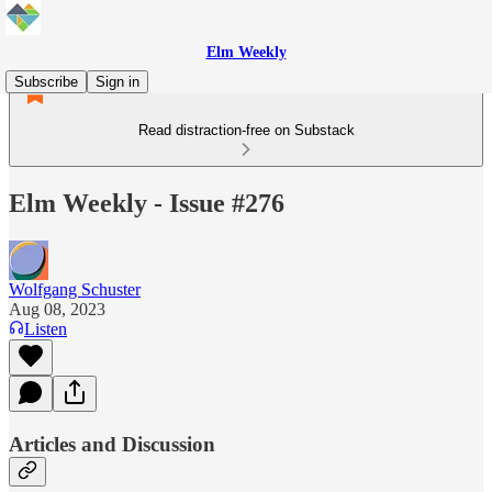
Elm Weekly
Subscribe
Sign in
Read distraction-free on Substack
Elm Weekly - Issue #276
Wolfgang Schuster
Aug 08, 2023
Listen
Articles and Discussion