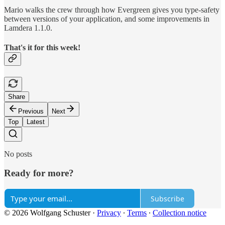
Mario walks the crew through how Evergreen gives you type-safety
between versions of your application, and some improvements in
Lamdera 1.1.0.
That's it for this week!
Share
Previous
Next
Top
Latest
No posts
Ready for more?
Subscribe
© 2026 Wolfgang Schuster
·
Privacy
∙
Terms
∙
Collection notice