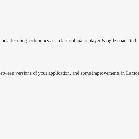
meta-learning techniques as a classical piano player & agile coach to b
etween versions of your application, and some improvements in Lamde