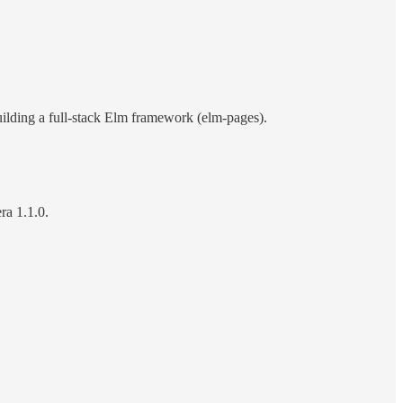
uilding a full-stack Elm framework (elm-pages).
ra 1.1.0.