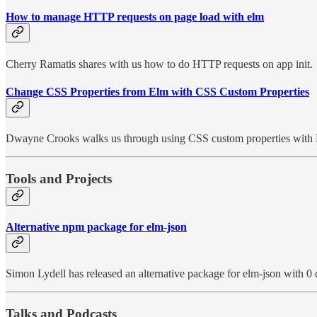
How to manage HTTP requests on page load with elm
Cherry Ramatis shares with us how to do HTTP requests on app init.
Change CSS Properties from Elm with CSS Custom Properties
Dwayne Crooks walks us through using CSS custom properties with
Tools and Projects
Alternative npm package for elm-json
Simon Lydell has released an alternative package for elm-json with 0
Talks and Podcasts