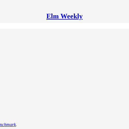
Elm Weekly
enchmark
.