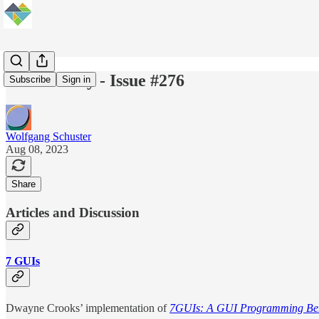
Elm Weekly - Issue #276
Subscribe
Sign in
Wolfgang Schuster
Aug 08, 2023
Share
Articles and Discussion
7 GUIs
Dwayne Crooks’ implementation of
7GUIs: A GUI Programming B