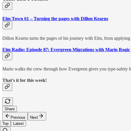
Elm Town 61 – Turning the pages with Dillon Kearns
Dillon Kearns turns the pages of his journey with Elm, from applying 
Elm Radio: Episode 87: Evergreen Migrations with Mario Rogic
Mario walks the crew through how Evergreen gives you type-safety b
That's it for this week!
Share
Previous
Next
Top
Latest