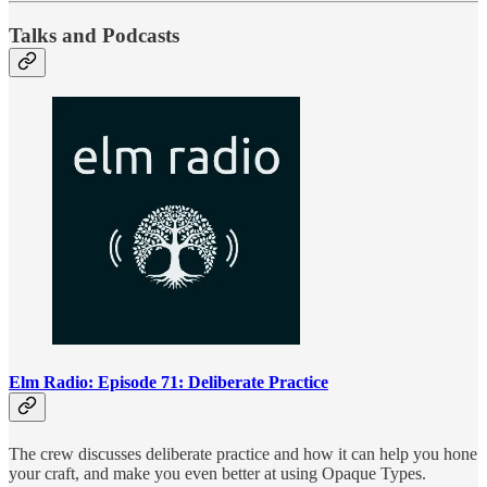
Talks and Podcasts
Elm Radio: Episode 71: Deliberate Practice
The crew discusses deliberate practice and how it can help you hone
your craft, and make you even better at using Opaque Types.