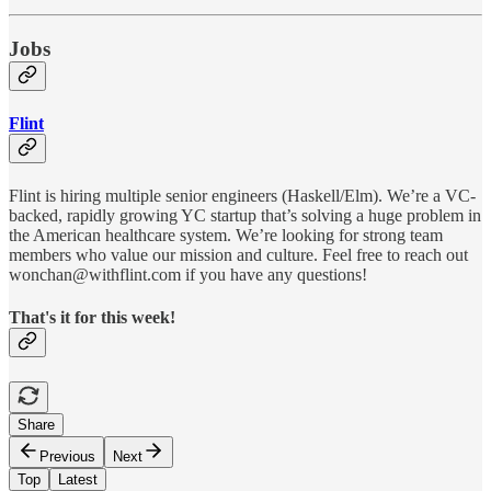
Jobs
Flint
Flint is hiring multiple senior engineers (Haskell/Elm). We’re a VC-
backed, rapidly growing YC startup that’s solving a huge problem in
the American healthcare system. We’re looking for strong team
members who value our mission and culture. Feel free to reach out
wonchan@withflint.com if you have any questions!
That's it for this week!
Share
Previous
Next
Top
Latest