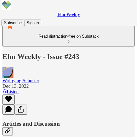
Elm Weekly
Subscribe
Sign in
Read distraction-free on Substack
Elm Weekly - Issue #243
Wolfgang Schuster
Dec 13, 2022
Listen
Articles and Discussion