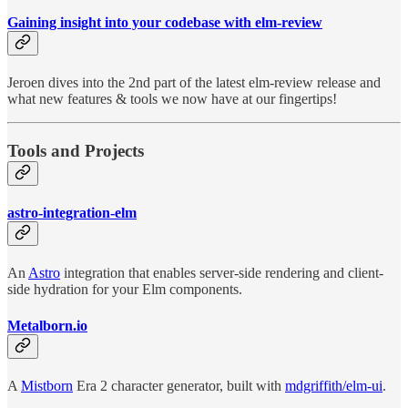
Gaining insight into your codebase with elm-review
Jeroen dives into the 2nd part of the latest elm-review release and
what new features & tools we now have at our fingertips!
Tools and Projects
astro-integration-elm
An
Astro
integration that enables server-side rendering and client-
side hydration for your Elm components.
Metalborn.io
A
Mistborn
Era 2 character generator, built with
mdgriffith/elm-ui
.