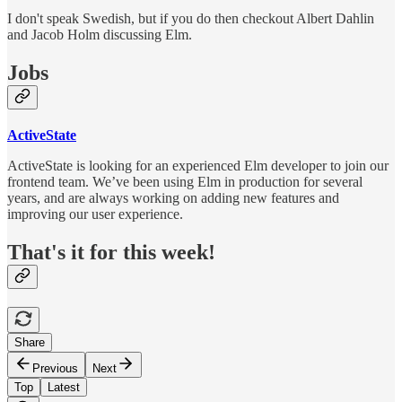
I don't speak Swedish, but if you do then checkout Albert Dahlin
and Jacob Holm discussing Elm.
Jobs
ActiveState
ActiveState is looking for an experienced Elm developer to join our
frontend team. We’ve been using Elm in production for several
years, and are always working on adding new features and
improving our user experience.
That's it for this week!
Share
Previous
Next
Top
Latest