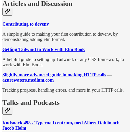
Articles and Discussion
Contributing to devenv
A simple guide to making your first contribution to devenv, by
demonstrating adding elm-format.
Getting Tailwind to Work with Elm Book
A helpful guide to setting up Tailwind, or any CSS framework, to
work with Elm Book.
Slightly more advanced guide to making HTTP calls
—
azurewaters.medium.com
Tracking progress, handling errors, and more in your HTTP calls.
Talks and Podcasts
Kodsnack 498 - Typerna i centrum, med Albert Dahlin och
Jacob Holm