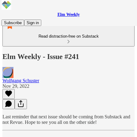
Elm Weekly
Subscribe
Sign in
Read distraction-free on Substack
Elm Weekly - Issue #241
Wolfgang Schuster
Nov 29, 2022
Last reminder that next issue should be coming from Substack and
not Revue. Hope to see you all on the other side!