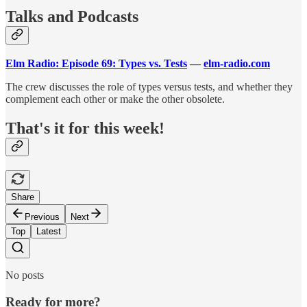
Talks and Podcasts
Elm Radio: Episode 69: Types vs. Tests
—
elm-radio.com
The crew discusses the role of types versus tests, and whether they
complement each other or make the other obsolete.
That's it for this week!
Share
Previous
Next
Top
Latest
No posts
Ready for more?