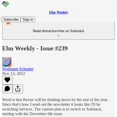
Elm Weekly
Subscribe
Sign in
Read distraction-free on Substack
Elm Weekly - Issue #239
Wolfgang Schuster
Nov 15, 2022
Word is that Revue will be shutting down by the end of the year.
Since that's how I send out the newsletter it looks like I'll be
switching services. The current plan is to switch to Substack,
starting with the December 6th issue.