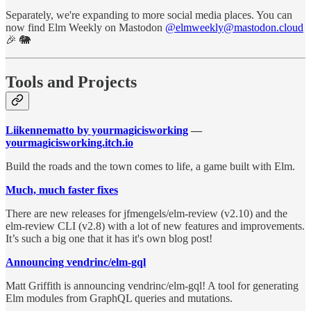
Separately, we're expanding to more social media places. You can
now find Elm Weekly on Mastodon
@elmweekly@mastodon.cloud
🎉 🐘
Tools and Projects
Liikennematto by yourmagicisworking
—
yourmagicisworking.itch.io
Build the roads and the town comes to life, a game built with Elm.
Much, much faster fixes
There are new releases for jfmengels/elm-review (v2.10) and the
elm-review CLI (v2.8) with a lot of new features and improvements.
It’s such a big one that it has it's own blog post!
Announcing vendrinc/elm-gql
Matt Griffith is announcing vendrinc/elm-gql! A tool for generating
Elm modules from GraphQL queries and mutations.