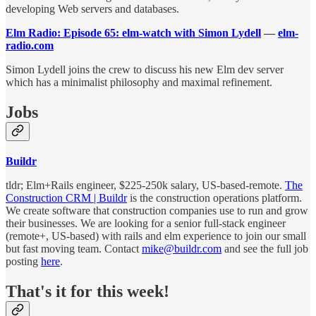
developing Web servers and databases.
Elm Radio: Episode 65: elm-watch with Simon Lydell
—
elm-
radio.com
Simon Lydell joins the crew to discuss his new Elm dev server
which has a minimalist philosophy and maximal refinement.
Jobs
Buildr
tldr; Elm+Rails engineer, $225-250k salary, US-based-remote.
The
Construction CRM | Buildr
is the construction operations platform.
We create software that construction companies use to run and grow
their businesses. We are looking for a senior full-stack engineer
(remote+, US-based) with rails and elm experience to join our small
but fast moving team. Contact
mike@buildr.com
and see the full job
posting
here
.
That's it for this week!