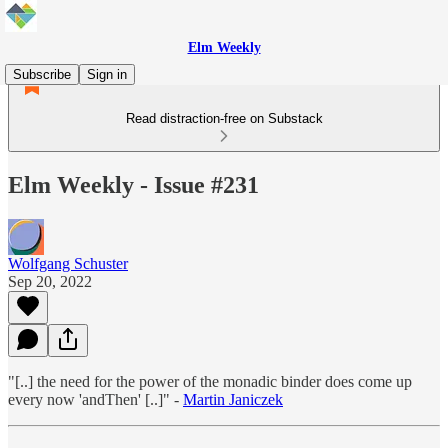
Elm Weekly
Subscribe
Sign in
Read distraction-free on Substack
Elm Weekly - Issue #231
Wolfgang Schuster
Sep 20, 2022
"[..] the need for the power of the monadic binder does come up
every now 'andThen' [..]" -
Martin Janiczek