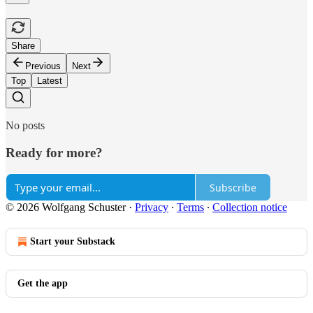
Share
Previous
Next
Top
Latest
No posts
Ready for more?
Subscribe
© 2026 Wolfgang Schuster
·
Privacy
∙
Terms
∙
Collection notice
Start your Substack
Get the app