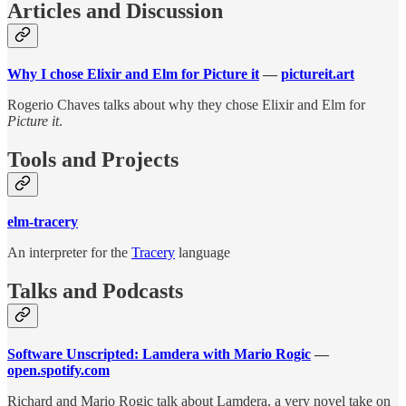
Articles and Discussion
Why I chose Elixir and Elm for Picture it
—
pictureit.art
Rogerio Chaves talks about why they chose Elixir and Elm for
Picture it
.
Tools and Projects
elm-tracery
An interpreter for the
Tracery
language
Talks and Podcasts
Software Unscripted: Lamdera with Mario Rogic
—
open.spotify.com
Richard and Mario Rogic talk about Lamdera, a very novel take on