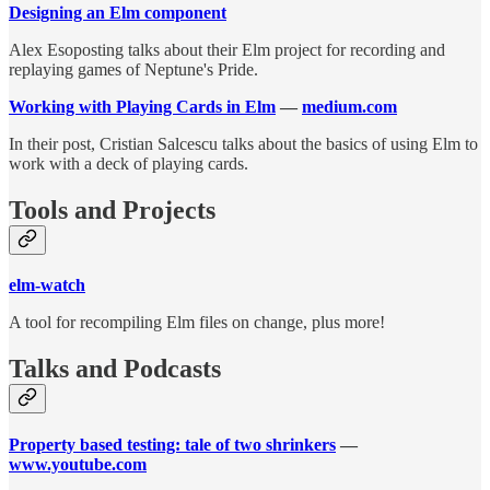
Designing an Elm component
Alex Esoposting talks about their Elm project for recording and
replaying games of Neptune's Pride.
Working with Playing Cards in Elm
—
medium.com
In their post, Cristian Salcescu talks about the basics of using Elm to
work with a deck of playing cards.
Tools and Projects
elm-watch
A tool for recompiling Elm files on change, plus more!
Talks and Podcasts
Property based testing: tale of two shrinkers
—
www.youtube.com