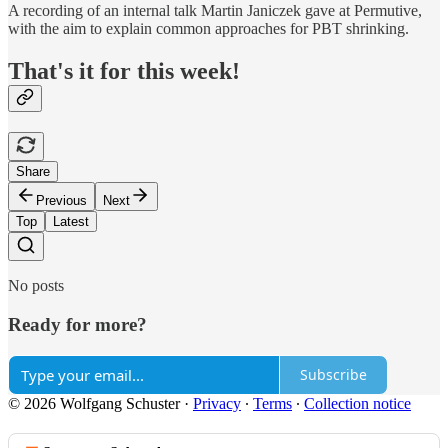
A recording of an internal talk Martin Janiczek gave at Permutive,
with the aim to explain common approaches for PBT shrinking.
That's it for this week!
Share
Previous
Next
Top
Latest
No posts
Ready for more?
Subscribe
© 2026 Wolfgang Schuster
·
Privacy
∙
Terms
∙
Collection notice