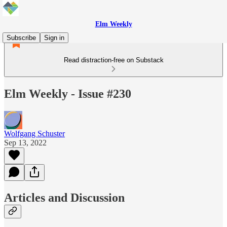
Elm Weekly
Subscribe
Sign in
Read distraction-free on Substack
Elm Weekly - Issue #230
Wolfgang Schuster
Sep 13, 2022
Articles and Discussion