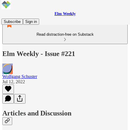
Elm Weekly
Subscribe
Sign in
Read distraction-free on Substack
Elm Weekly - Issue #221
Wolfgang Schuster
Jul 12, 2022
Articles and Discussion