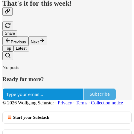
That's it for this week!
Share
Previous
Next
Top
Latest
No posts
Ready for more?
Subscribe
© 2026 Wolfgang Schuster
·
Privacy
∙
Terms
∙
Collection notice
Start your Substack