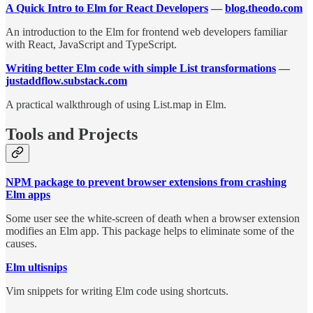
A Quick Intro to Elm for React Developers
—
blog.theodo.com
An introduction to the Elm for frontend web developers familiar
with React, JavaScript and TypeScript.
Writing better Elm code with simple List transformations
—
justaddflow.substack.com
A practical walkthrough of using List.map in Elm.
Tools and Projects
NPM package to prevent browser extensions from crashing
Elm apps
Some user see the white-screen of death when a browser extension
modifies an Elm app. This package helps to eliminate some of the
causes.
Elm ultisnips
Vim snippets for writing Elm code using shortcuts.