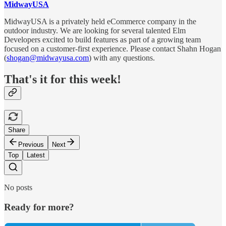
MidwayUSA
MidwayUSA is a privately held eCommerce company in the
outdoor industry. We are looking for several talented Elm
Developers excited to build features as part of a growing team
focused on a customer-first experience. Please contact Shahn Hogan
(
shogan@midwayusa.com
) with any questions.
That's it for this week!
Share
Previous
Next
Top
Latest
No posts
Ready for more?