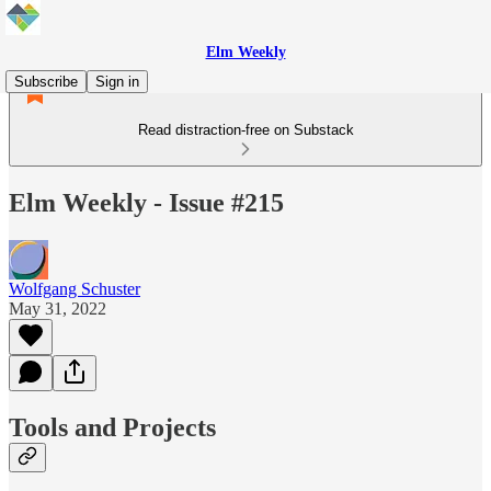
Elm Weekly
Subscribe
Sign in
Read distraction-free on Substack
Elm Weekly - Issue #215
Wolfgang Schuster
May 31, 2022
Tools and Projects