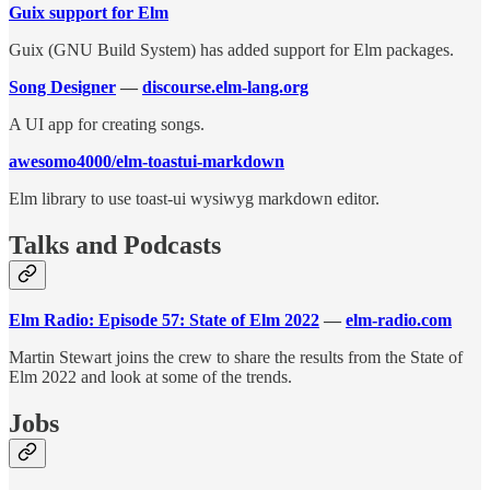
Guix support for Elm
Guix (GNU Build System) has added support for Elm packages.
Song Designer
—
discourse.elm-lang.org
A UI app for creating songs.
awesomo4000/elm-toastui-markdown
Elm library to use toast-ui wysiwyg markdown editor.
Talks and Podcasts
Elm Radio: Episode 57: State of Elm 2022
—
elm-radio.com
Martin Stewart joins the crew to share the results from the State of
Elm 2022 and look at some of the trends.
Jobs