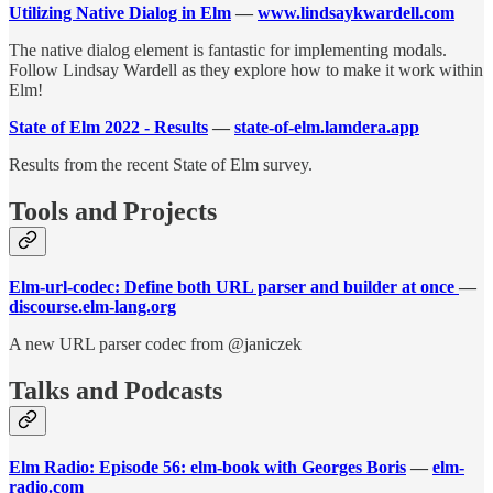
Utilizing Native Dialog in Elm
—
www.lindsaykwardell.com
The native dialog element is fantastic for implementing modals.
Follow Lindsay Wardell as they explore how to make it work within
Elm!
State of Elm 2022 - Results
—
state-of-elm.lamdera.app
Results from the recent State of Elm survey.
Tools and Projects
Elm-url-codec: Define both URL parser and builder at once
—
discourse.elm-lang.org
A new URL parser codec from @janiczek
Talks and Podcasts
Elm Radio: Episode 56: elm-book with Georges Boris
—
elm-
radio.com