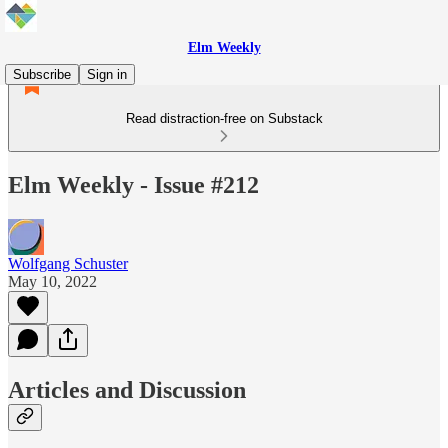
Elm Weekly
Subscribe
Sign in
Read distraction-free on Substack
Elm Weekly - Issue #212
Wolfgang Schuster
May 10, 2022
Articles and Discussion