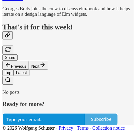
Georges Boris joins the crew to discuss elm-book and how it helps
iterate on a design language of Elm widgets.
That's it for this week!
Share
Previous
Next
Top
Latest
No posts
Ready for more?
Subscribe
© 2026 Wolfgang Schuster
·
Privacy
∙
Terms
∙
Collection notice