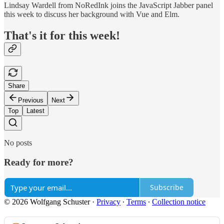
Lindsay Wardell from NoRedInk joins the JavaScript Jabber panel
this week to discuss her background with Vue and Elm.
That's it for this week!
Share
Previous
Next
Top
Latest
No posts
Ready for more?
Subscribe
© 2026 Wolfgang Schuster
·
Privacy
∙
Terms
∙
Collection notice