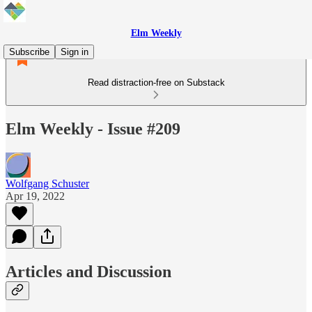
Elm Weekly
Subscribe
Sign in
Read distraction-free on Substack
Elm Weekly - Issue #209
Wolfgang Schuster
Apr 19, 2022
Articles and Discussion