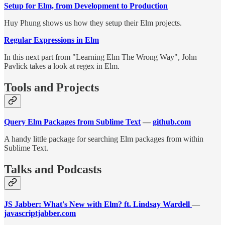
Setup for Elm, from Development to Production
Huy Phung shows us how they setup their Elm projects.
Regular Expressions in Elm
In this next part from "Learning Elm The Wrong Way", John
Pavlick takes a look at regex in Elm.
Tools and Projects
Query Elm Packages from Sublime Text
—
github.com
A handy little package for searching Elm packages from within
Sublime Text.
Talks and Podcasts
JS Jabber: What's New with Elm? ft. Lindsay Wardell
—
javascriptjabber.com