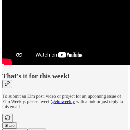
That's it for this week!
To submit an Elm post, video or project for an upcoming issue of
Elm Weekly, please tweet
@elmweekly
with a link or just reply to
this email.
Share