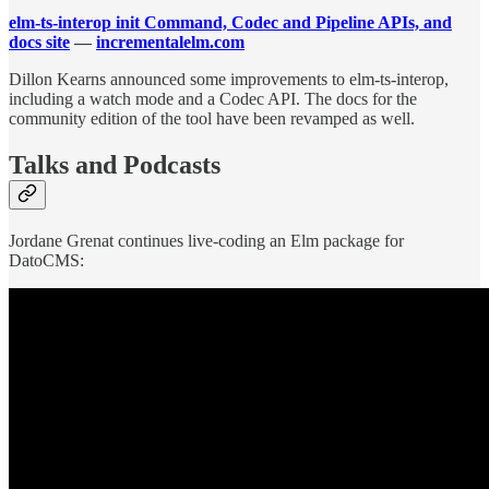
elm-ts-interop init Command, Codec and Pipeline APIs, and
docs site
—
incrementalelm.com
Dillon Kearns announced some improvements to elm-ts-interop,
including a watch mode and a Codec API. The docs for the
community edition of the tool have been revamped as well.
Talks and Podcasts
Jordane Grenat continues live-coding an Elm package for
DatoCMS: