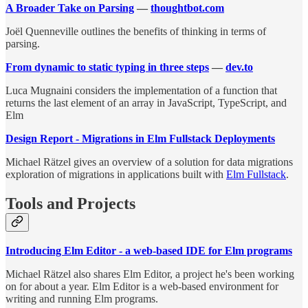
A Broader Take on Parsing
—
thoughtbot.com
Joël Quenneville outlines the benefits of thinking in terms of
parsing.
From dynamic to static typing in three steps
—
dev.to
Luca Mugnaini considers the implementation of a function that
returns the last element of an array in JavaScript, TypeScript, and
Elm
Design Report - Migrations in Elm Fullstack Deployments
Michael Rätzel gives an overview of a solution for data migrations
exploration of migrations in applications built with
Elm Fullstack
.
Tools and Projects
Introducing Elm Editor - a web-based IDE for Elm programs
Michael Rätzel also shares Elm Editor, a project he's been working
on for about a year. Elm Editor is a web-based environment for
writing and running Elm programs.