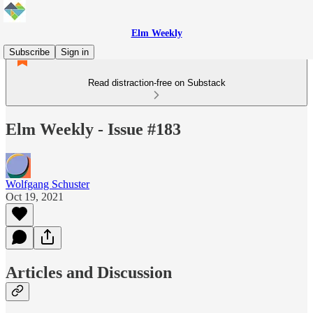
Elm Weekly
Subscribe
Sign in
Read distraction-free on Substack
Elm Weekly - Issue #183
Wolfgang Schuster
Oct 19, 2021
Articles and Discussion