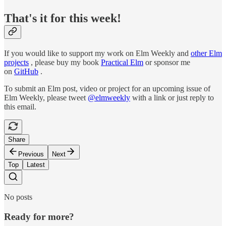
That's it for this week!
If you would like to support my work on Elm Weekly and
other Elm
projects
, please buy my book
Practical Elm
or sponsor me
on
GitHub
.
To submit an Elm post, video or project for an upcoming issue of
Elm Weekly, please tweet
@elmweekly
with a link or just reply to
this email.
Share
Previous
Next
Top
Latest
No posts
Ready for more?