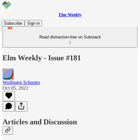
Elm Weekly
Subscribe
Sign in
Read distraction-free on Substack
Elm Weekly - Issue #181
Wolfgang Schuster
Oct 05, 2021
Articles and Discussion