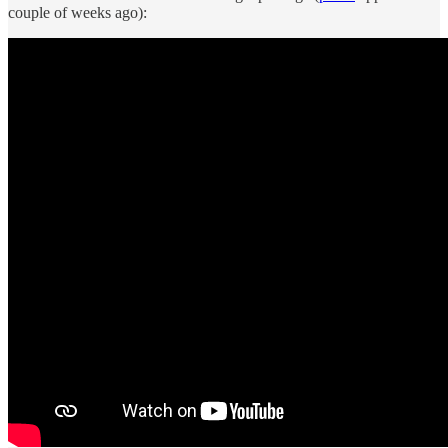
couple of weeks ago):