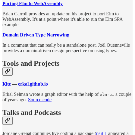
Porting Elm to WebAssembly
Brian Carroll provides an update on his project to port Elm to
WebAssembly. It's at a point where it's able to run the Elm SPA
example.
Domain Driven Type Narrowing
In a comment that can really be a standalone post, Joël Quenneville
provides a domain-driven design perspective on using types.
Tools and Projects
Kite
—
erkal.github.io
Erkal Selman wrote a graph editor with the help of
a couple
elm-ui
of years ago.
Source code
Talks and Podcasts
Jordane Grenat continues live-coding a package (
part 1
appeared a