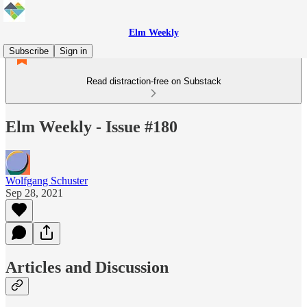
Elm Weekly
Subscribe
Sign in
Read distraction-free on Substack
Elm Weekly - Issue #180
Wolfgang Schuster
Sep 28, 2021
Articles and Discussion