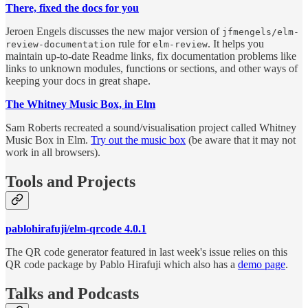
There, fixed the docs for you
Jeroen Engels discusses the new major version of
jfmengels/elm-
rule for
. It helps you
review-documentation
elm-review
maintain up-to-date Readme links, fix documentation problems like
links to unknown modules, functions or sections, and other ways of
keeping your docs in great shape.
The Whitney Music Box, in Elm
Sam Roberts recreated a sound/visualisation project called Whitney
Music Box in Elm.
Try out the music box
(be aware that it may not
work in all browsers).
Tools and Projects
pablohirafuji/elm-qrcode 4.0.1
The QR code generator featured in last week's issue relies on this
QR code package by Pablo Hirafuji which also has a
demo page
.
Talks and Podcasts