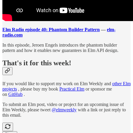
Elm Radio episode 40: Phantom Builder Pattern
—
elm-
radio.com
In this episode, Jeroen Engels introduces the phantom builder
pattern and how it enables new guarantees in Elm API design.
That's it for this week!
If you would like to support my work on Elm Weekly and
other Elm
projects
, please buy my book
Practical Elm
or sponsor me
on
GitHub
.
To submit an Elm post, video or project for an upcoming issue of
Elm Weekly, please tweet
@elmweekly
with a link or just reply to
this email.