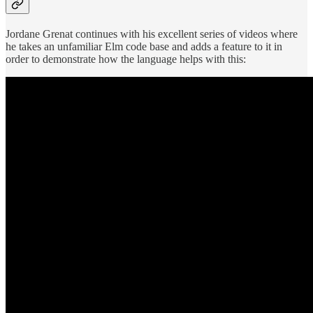
Jordane Grenat continues with his excellent series of videos where
he takes an unfamiliar Elm code base and adds a feature to it in
order to demonstrate how the language helps with this: