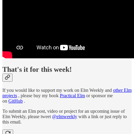
That's it for this week!
If you would like to support my work on Elm Weekly and
other Elm
projects
, please buy my book
Practical Elm
or sponsor me
on
GitHub
.
To submit an Elm post, video or project for an upcoming issue of
Elm Weekly, please tweet
@elmweekly
with a link or just reply to
this email.