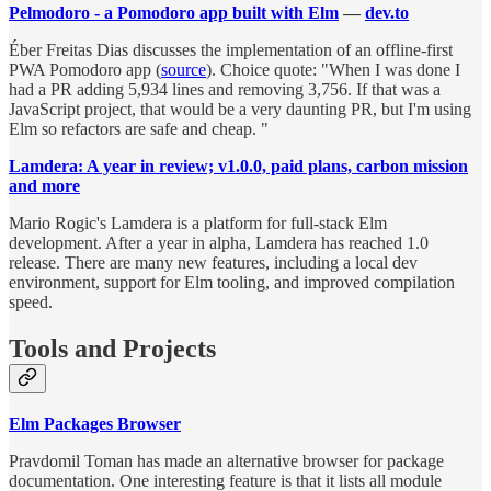
Pelmodoro - a Pomodoro app built with Elm
—
dev.to
Éber Freitas Dias discusses the implementation of an offline-first
PWA Pomodoro app (
source
). Choice quote: "When I was done I
had a PR adding 5,934 lines and removing 3,756. If that was a
JavaScript project, that would be a very daunting PR, but I'm using
Elm so refactors are safe and cheap. "
Lamdera: A year in review; v1.0.0, paid plans, carbon mission
and more
Mario Rogic's Lamdera is a platform for full-stack Elm
development. After a year in alpha, Lamdera has reached 1.0
release. There are many new features, including a local dev
environment, support for Elm tooling, and improved compilation
speed.
Tools and Projects
Elm Packages Browser
Pravdomil Toman has made an alternative browser for package
documentation. One interesting feature is that it lists all module