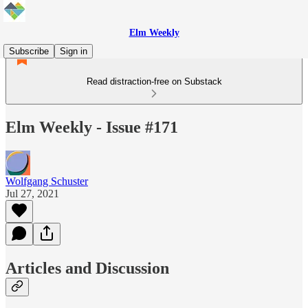
Elm Weekly
Subscribe
Sign in
Read distraction-free on Substack
Elm Weekly - Issue #171
Wolfgang Schuster
Jul 27, 2021
Articles and Discussion