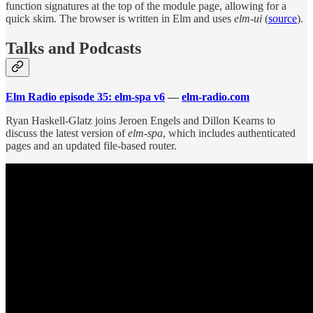
function signatures at the top of the module page, allowing for a
quick skim. The browser is written in Elm and uses
elm-ui
(
source
).
Talks and Podcasts
Elm Radio episode 35: elm-spa v6
—
elm-radio.com
Ryan Haskell-Glatz joins Jeroen Engels and Dillon Kearns to
discuss the latest version of
elm-spa
, which includes authenticated
pages and an updated file-based router.