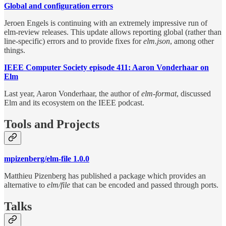
Global and configuration errors
Jeroen Engels is continuing with an extremely impressive run of
elm-review releases. This update allows reporting global (rather than
line-specific) errors and to provide fixes for
elm.json
, among other
things.
IEEE Computer Society episode 411: Aaron Vonderhaar on
Elm
Last year, Aaron Vonderhaar, the author of
elm-format
, discussed
Elm and its ecosystem on the IEEE podcast.
Tools and Projects
mpizenberg/elm-file 1.0.0
Matthieu Pizenberg has published a package which provides an
alternative to
elm/file
that can be encoded and passed through ports.
Talks