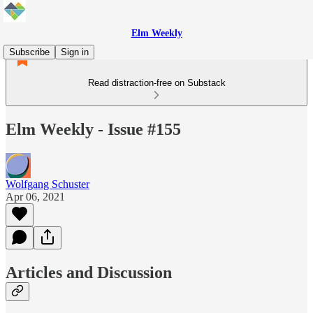
Elm Weekly
Subscribe
Sign in
Read distraction-free on Substack
Elm Weekly - Issue #155
Wolfgang Schuster
Apr 06, 2021
Articles and Discussion