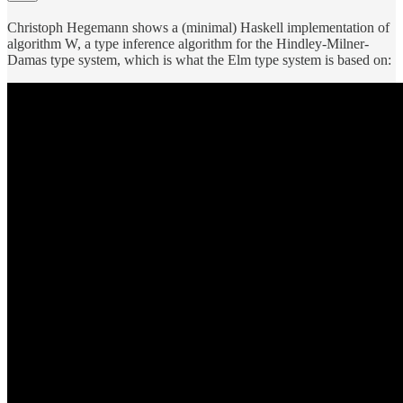
Christoph Hegemann shows a (minimal) Haskell implementation of
algorithm W, a type inference algorithm for the Hindley-Milner-
Damas type system, which is what the Elm type system is based on: