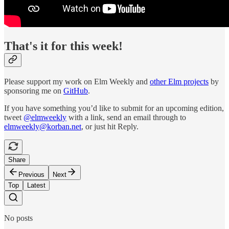
That's it for this week!
Please support my work on Elm Weekly and
other Elm projects
by
sponsoring me on
GitHub
.
If you have something you’d like to submit for an upcoming edition,
tweet
@elmweekly
with a link, send an email through to
elmweekly@korban.net
, or just hit Reply.
Share
Previous
Next
Top
Latest
No posts