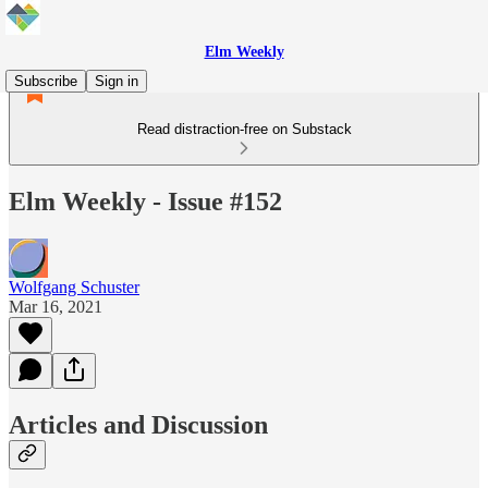
Elm Weekly
Subscribe
Sign in
Read distraction-free on Substack
Elm Weekly - Issue #152
Wolfgang Schuster
Mar 16, 2021
Articles and Discussion