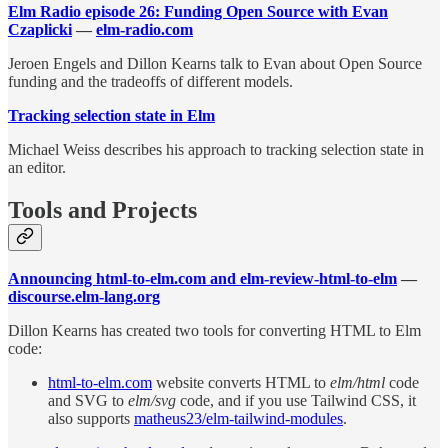
Elm Radio episode 26: Funding Open Source with Evan
Czaplicki
—
elm-radio.com
Jeroen Engels and Dillon Kearns talk to Evan about Open Source
funding and the tradeoffs of different models.
Tracking selection state in Elm
Michael Weiss describes his approach to tracking selection state in
an editor.
Tools and Projects
Announcing html-to-elm.com and elm-review-html-to-elm
—
discourse.elm-lang.org
Dillon Kearns has created two tools for converting HTML to Elm
code:
html-to-elm.com
website converts HTML to
elm/html
code
and SVG to
elm/svg
code, and if you use Tailwind CSS, it
also supports
matheus23/elm-tailwind-modules
.