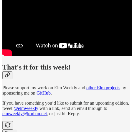
That's it for this week!
Please support my work on Elm Weekly and
other Elm projects
by
sponsoring me on
GitHub
.
If you have something you’d like to submit for an upcoming edition,
tweet
@elmweekly
with a link, send an email through to
elmweekly@korban.net
, or just hit Reply.