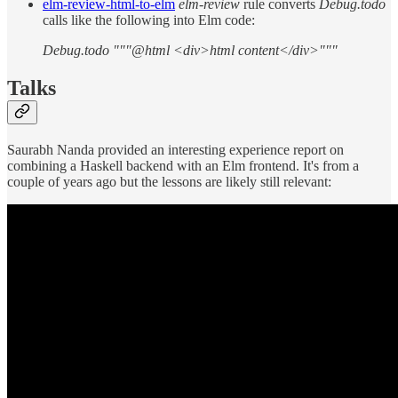
elm-review-html-to-elm
elm-review
rule converts
Debug.todo
calls like the following into Elm code:
Debug.todo """@html <div>html content</div>"""
Talks
Saurabh Nanda provided an interesting experience report on
combining a Haskell backend with an Elm frontend. It's from a
couple of years ago but the lessons are likely still relevant: