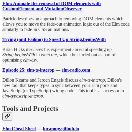
Elm: Animate the removal of DOM elements with
CustomElement and MutationObserver
Patrick describes an approach to removing DOM elements which
allows you to move the fade-out animation logic out of the Elm code
similarly to fade-in CSS animations.
Trying (and Failing) to Speed Up String.beginsWith
Brian Hicks discusses his experiment aimed at speeding up
String.beginsWith
in
elm/core
, which he carried out as part of
optimising
elm-csv
.
Episode 25: elm-ts-interop
—
elm-radio.com
Dillon Kearns and Jeroen Engels discuss
elm-ts-interop
, Dillon's
new tool that keeps types in sync between your Elm ports and
JavaScript (or TypeScript) wiring code. This tool is a successor to
elm-typescript-interop
.
Tools and Projects
Elm Cheat Sheet
—
lucamug.github.io