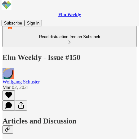
Elm Weekly
Subscribe
Sign in
Read distraction-free on Substack
Elm Weekly - Issue #150
Wolfgang Schuster
Mar 02, 2021
Articles and Discussion