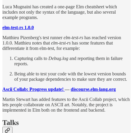
Luca Mugnaini has created a one-page Elm cheatsheet which
includes not only the syntax of the language, but also several
example programs.
elm-test-rs 1.0.0
Matthieu Pizenberg's test runner
elm-test-rs
has reached version
1.0.0. Matthieu notes that
elm-test-rs
has some features that
differentiate it from elm-test, for example:
Capturing calls to
Debug.log
and reporting them in failure
reports.
Being able to test your code with the lowest version bounds
of your package dependencies to make sure they are correct.
Ascii Collab: Progress update!
—
discourse.elm-lang.org
Martin Stewart has added features to the Ascii Collab project, which
lets people collaborate on ASCII art. Notably, the project is
implemented in Elm both on the frontend and backend.
Talks