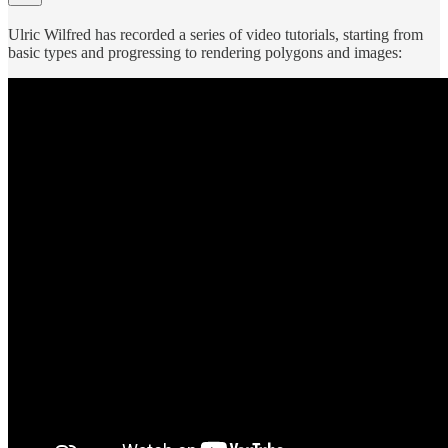
Ulric Wilfred has recorded a series of video tutorials, starting from
basic types and progressing to rendering polygons and images: