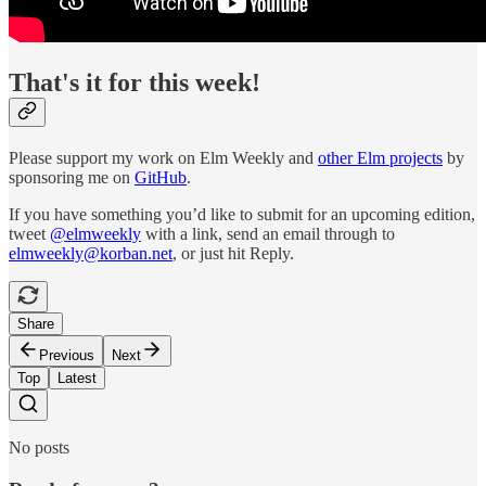
That's it for this week!
Please support my work on Elm Weekly and
other Elm projects
by
sponsoring me on
GitHub
.
If you have something you’d like to submit for an upcoming edition,
tweet
@elmweekly
with a link, send an email through to
elmweekly@korban.net
, or just hit Reply.
Share
Previous
Next
Top
Latest
No posts